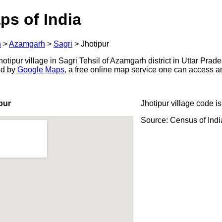
ps of India
h
>
Azamgarh
>
Sagri
>
Jhotipur
tipur village in Sagri Tehsil of Azamgarh district in Uttar Prade
ed by
Google Maps
, a free online map service one can access a
pur
Jhotipur village code i
Source: Census of Ind