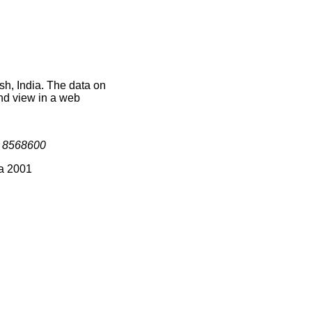
sh, India. The data on
nd view in a web
s
8568600
ia 2001