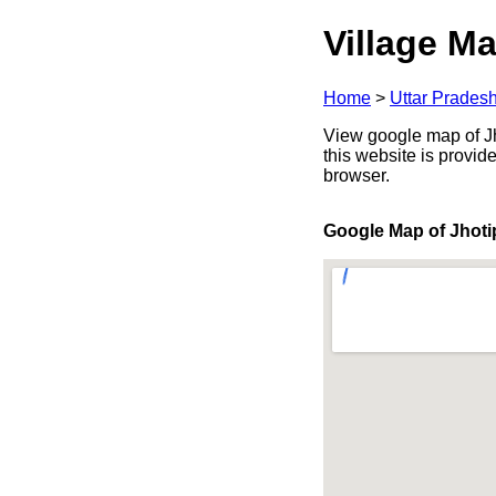
Village Ma
Home
>
Uttar Prades
View google map of Jho
this website is provid
browser.
Google Map of Jhoti