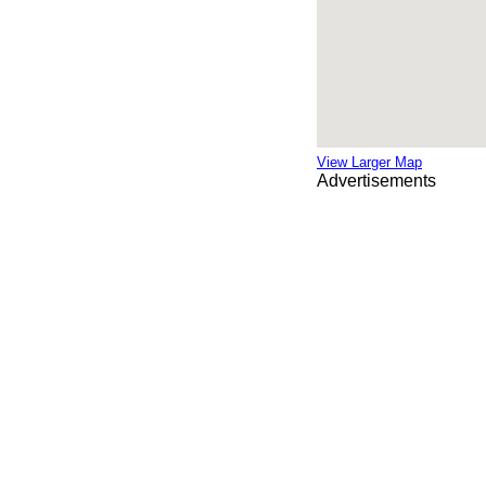
View Larger Map
Advertisements