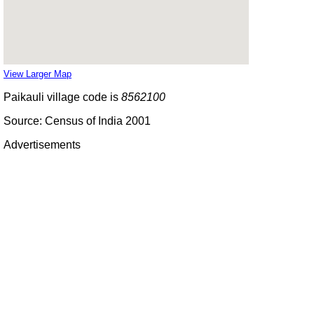
View Larger Map
Paikauli village code is
8562100
Source: Census of India 2001
Advertisements