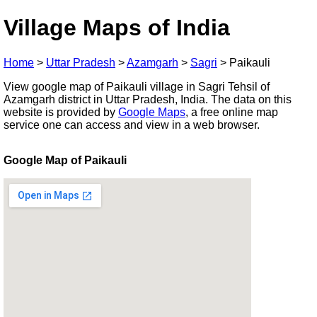
Village Maps of India
Home
>
Uttar Pradesh
>
Azamgarh
>
Sagri
>
Paikauli
View google map of Paikauli village in Sagri Tehsil of
Azamgarh district in Uttar Pradesh, India. The data on this
website is provided by
Google Maps
, a free online map
service one can access and view in a web browser.
Google Map of Paikauli