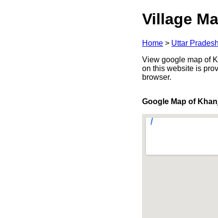
Village Ma
Home
>
Uttar Prades
View google map of Kha
on this website is pr
browser.
Google Map of Khan