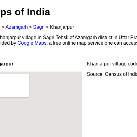
ps of India
h
>
Azamgarh
>
Sagri
>
Khanjarpur
njarpur village in Sagri Tehsil of Azamgarh district in Uttar Pr
ovided by
Google Maps
, a free online map service one can acces
jarpur
Khanjarpur village cod
Source: Census of Ind