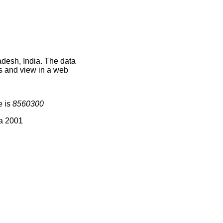
adesh, India. The data
s and view in a web
e is
8560300
ia 2001