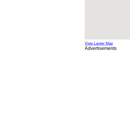
View Larger Map
Advertisements