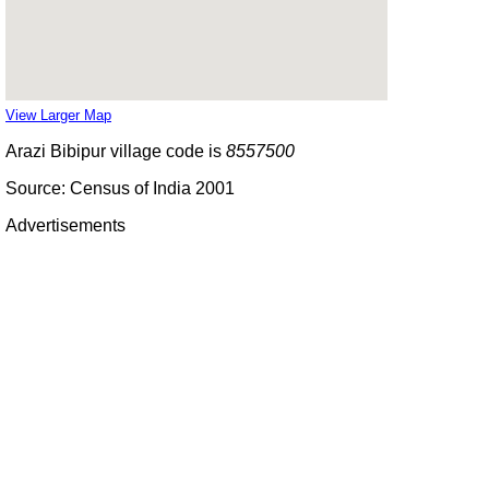
View Larger Map
Arazi Bibipur village code is
8557500
Source: Census of India 2001
Advertisements