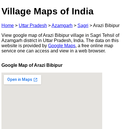
Village Maps of India
Home
>
Uttar Pradesh
>
Azamgarh
>
Sagri
>
Arazi Bibipur
View google map of Arazi Bibipur village in Sagri Tehsil of
Azamgarh district in Uttar Pradesh, India. The data on this
website is provided by
Google Maps
, a free online map
service one can access and view in a web browser.
Google Map of Arazi Bibipur