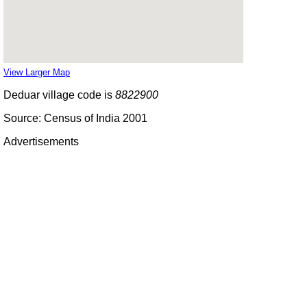
View Larger Map
Deduar village code is
8822900
Source: Census of India 2001
Advertisements