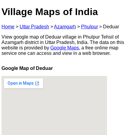
Village Maps of India
Home
>
Uttar Pradesh
>
Azamgarh
>
Phulpur
>
Deduar
View google map of Deduar village in Phulpur Tehsil of
Azamgarh district in Uttar Pradesh, India. The data on this
website is provided by
Google Maps
, a free online map
service one can access and view in a web browser.
Google Map of Deduar