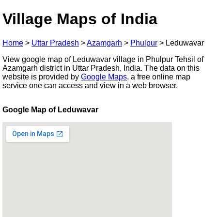
Village Maps of India
Home
>
Uttar Pradesh
>
Azamgarh
>
Phulpur
>
Leduwavar
View google map of Leduwavar village in Phulpur Tehsil of
Azamgarh district in Uttar Pradesh, India. The data on this
website is provided by
Google Maps
, a free online map
service one can access and view in a web browser.
Google Map of Leduwavar