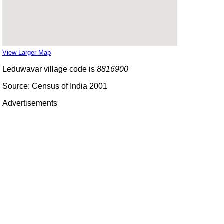
View Larger Map
Leduwavar village code is
8816900
Source: Census of India 2001
Advertisements