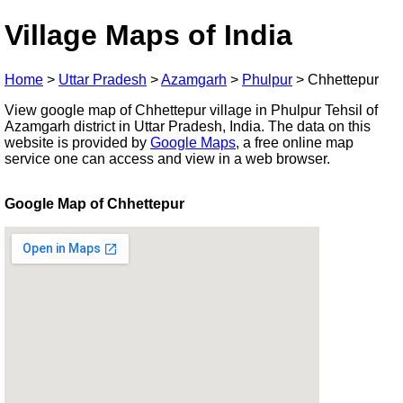
Village Maps of India
Home
>
Uttar Pradesh
>
Azamgarh
>
Phulpur
>
Chhettepur
View google map of Chhettepur village in Phulpur Tehsil of
Azamgarh district in Uttar Pradesh, India. The data on this
website is provided by
Google Maps
, a free online map
service one can access and view in a web browser.
Google Map of Chhettepur