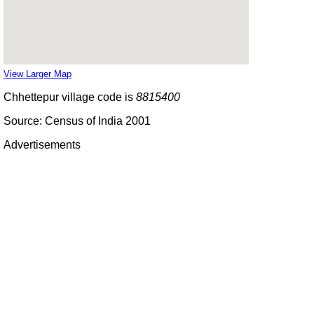
View Larger Map
Chhettepur village code is
8815400
Source: Census of India 2001
Advertisements