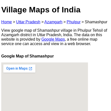
Village Maps of India
Home
>
Uttar Pradesh
>
Azamgarh
>
Phulpur
>
Shamashpur
View google map of Shamashpur village in Phulpur Tehsil of
Azamgarh district in Uttar Pradesh, India. The data on this
website is provided by
Google Maps
, a free online map
service one can access and view in a web browser.
Google Map of Shamashpur