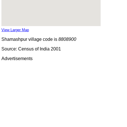
View Larger Map
Shamashpur village code is
8808900
Source: Census of India 2001
Advertisements