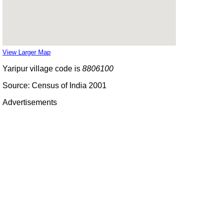
View Larger Map
Yaripur village code is
8806100
Source: Census of India 2001
Advertisements