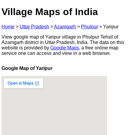
Village Maps of India
Home
>
Uttar Pradesh
>
Azamgarh
>
Phulpur
>
Yaripur
View google map of Yaripur village in Phulpur Tehsil of
Azamgarh district in Uttar Pradesh, India. The data on this
website is provided by
Google Maps
, a free online map
service one can access and view in a web browser.
Google Map of Yaripur