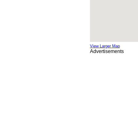
View Larger Map
Advertisements