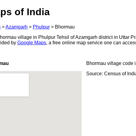
ps of India
h
>
Azamgarh
>
Phulpur
>
Bhormau
ormau village in Phulpur Tehsil of Azamgarh district in Uttar Pr
ovided by
Google Maps
, a free online map service one can acces
rmau
Bhormau village code 
Source: Census of Ind