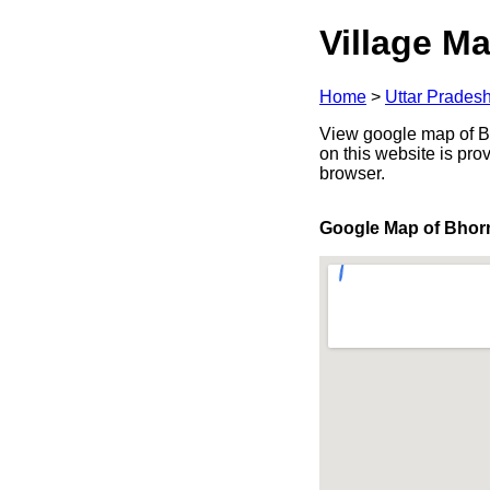
Village Ma
Home
>
Uttar Prades
View google map of Bh
on this website is pr
browser.
Google Map of Bho