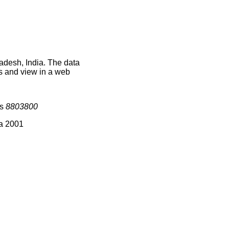
adesh, India. The data
s and view in a web
is
8803800
ia 2001