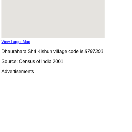
View Larger Map
Dhaurahara Shri Kishun village code is
8797300
Source: Census of India 2001
Advertisements