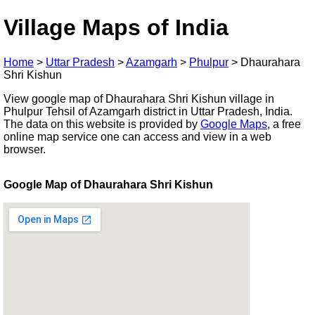
Village Maps of India
Home
>
Uttar Pradesh
>
Azamgarh
>
Phulpur
>
Dhaurahara
Shri Kishun
View google map of Dhaurahara Shri Kishun village in
Phulpur Tehsil of Azamgarh district in Uttar Pradesh, India.
The data on this website is provided by
Google Maps
, a free
online map service one can access and view in a web
browser.
Google Map of Dhaurahara Shri Kishun