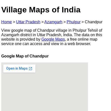
Village Maps of India
Home
>
Uttar Pradesh
>
Azamgarh
>
Phulpur
>
Chandpur
View google map of Chandpur village in Phulpur Tehsil of
Azamgarh district in Uttar Pradesh, India. The data on this
website is provided by
Google Maps
, a free online map
service one can access and view in a web browser.
Google Map of Chandpur