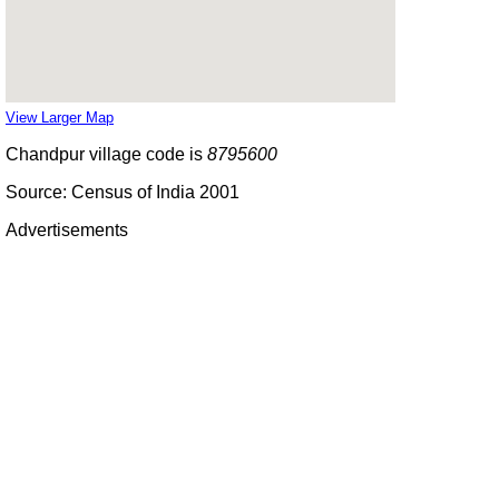
View Larger Map
Chandpur village code is
8795600
Source: Census of India 2001
Advertisements