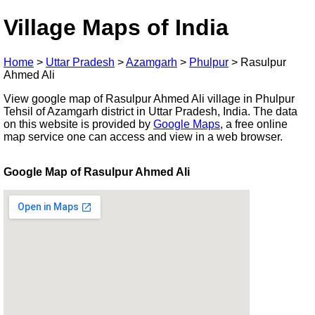
Village Maps of India
Home
>
Uttar Pradesh
>
Azamgarh
>
Phulpur
>
Rasulpur
Ahmed Ali
View google map of Rasulpur Ahmed Ali village in Phulpur
Tehsil of Azamgarh district in Uttar Pradesh, India. The data
on this website is provided by
Google Maps
, a free online
map service one can access and view in a web browser.
Google Map of Rasulpur Ahmed Ali