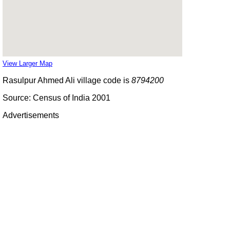
View Larger Map
Rasulpur Ahmed Ali village code is
8794200
Source: Census of India 2001
Advertisements