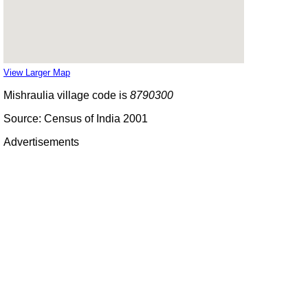
View Larger Map
Mishraulia village code is
8790300
Source: Census of India 2001
Advertisements