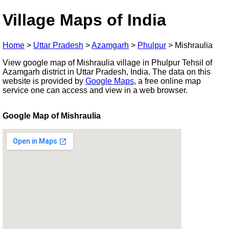
Village Maps of India
Home
>
Uttar Pradesh
>
Azamgarh
>
Phulpur
>
Mishraulia
View google map of Mishraulia village in Phulpur Tehsil of
Azamgarh district in Uttar Pradesh, India. The data on this
website is provided by
Google Maps
, a free online map
service one can access and view in a web browser.
Google Map of Mishraulia