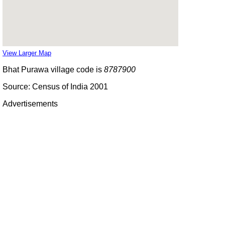
View Larger Map
Bhat Purawa village code is
8787900
Source: Census of India 2001
Advertisements