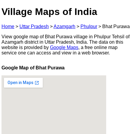
Village Maps of India
Home
>
Uttar Pradesh
>
Azamgarh
>
Phulpur
>
Bhat Purawa
View google map of Bhat Purawa village in Phulpur Tehsil of
Azamgarh district in Uttar Pradesh, India. The data on this
website is provided by
Google Maps
, a free online map
service one can access and view in a web browser.
Google Map of Bhat Purawa