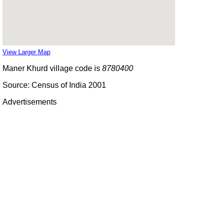
View Larger Map
Maner Khurd village code is
8780400
Source: Census of India 2001
Advertisements