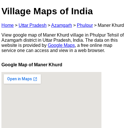
Village Maps of India
Home
>
Uttar Pradesh
>
Azamgarh
>
Phulpur
>
Maner Khurd
View google map of Maner Khurd village in Phulpur Tehsil of
Azamgarh district in Uttar Pradesh, India. The data on this
website is provided by
Google Maps
, a free online map
service one can access and view in a web browser.
Google Map of Maner Khurd