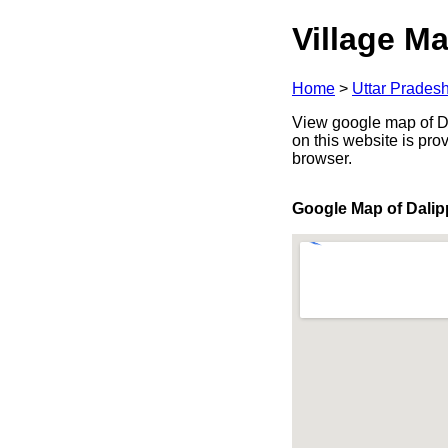
Village Ma
Home
>
Uttar Prades
View google map of Dal
on this website is pr
browser.
Google Map of Dalip