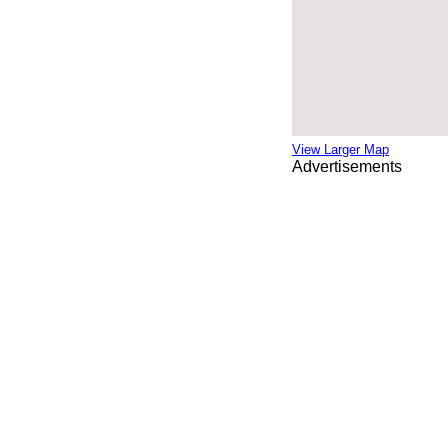
View Larger Map
Advertisements