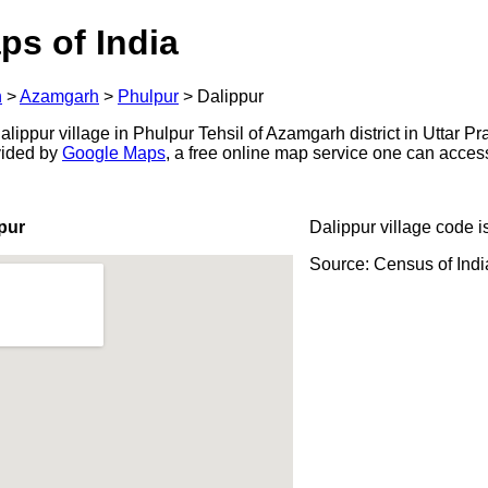
ps of India
h
>
Azamgarh
>
Phulpur
>
Dalippur
ippur village in Phulpur Tehsil of Azamgarh district in Uttar Pr
ovided by
Google Maps
, a free online map service one can acces
pur
Dalippur village code i
Source: Census of Ind