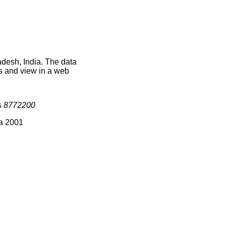
adesh, India. The data
s and view in a web
s
8772200
ia 2001