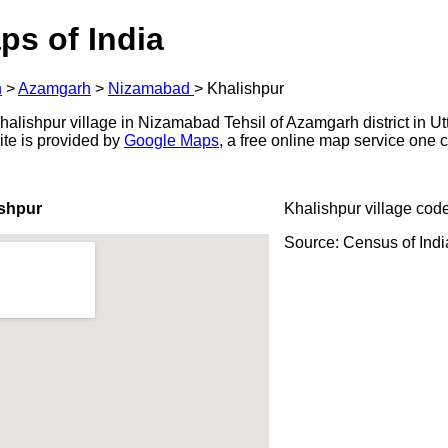
ps of India
h
>
Azamgarh
>
Nizamabad
>
Khalishpur
alishpur village in Nizamabad Tehsil of Azamgarh district in Utt
ite is provided by
Google Maps
, a free online map service one
ishpur
Khalishpur village cod
Source: Census of Ind