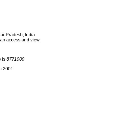
ar Pradesh, India.
 can access and view
e is
8771000
ia 2001