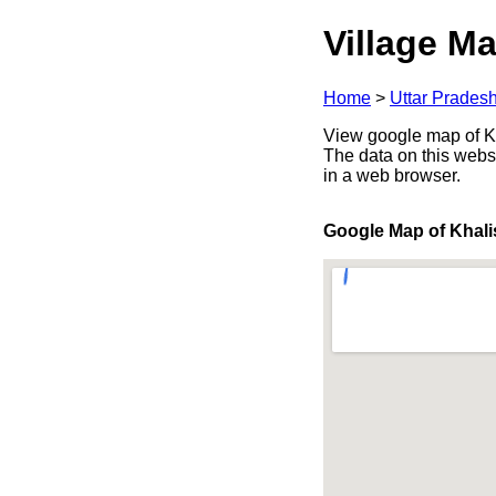
Village Ma
Home
>
Uttar Prades
View google map of Kh
The data on this webs
in a web browser.
Google Map of Khal