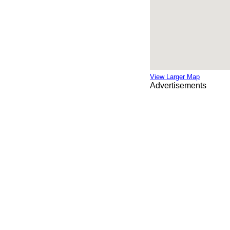
View Larger Map
Advertisements