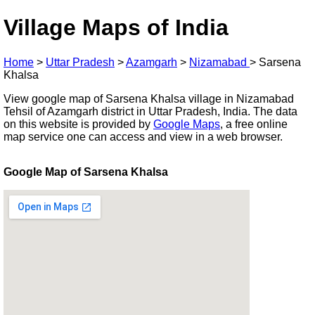
Village Maps of India
Home
>
Uttar Pradesh
>
Azamgarh
>
Nizamabad
>
Sarsena
Khalsa
View google map of Sarsena Khalsa village in Nizamabad
Tehsil of Azamgarh district in Uttar Pradesh, India. The data
on this website is provided by
Google Maps
, a free online
map service one can access and view in a web browser.
Google Map of Sarsena Khalsa