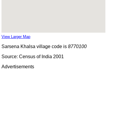
View Larger Map
Sarsena Khalsa village code is
8770100
Source: Census of India 2001
Advertisements