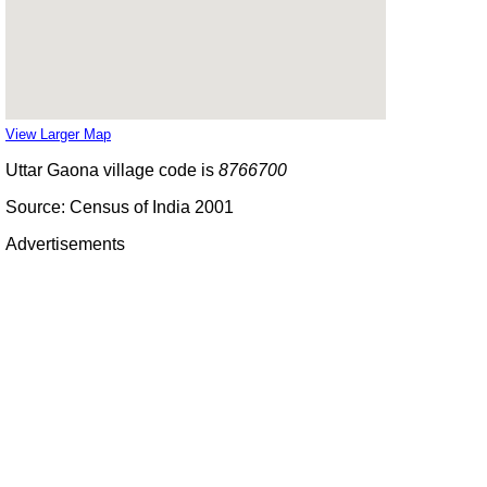
View Larger Map
Uttar Gaona village code is
8766700
Source: Census of India 2001
Advertisements