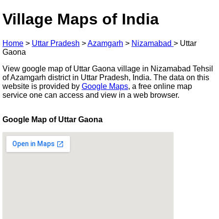
Village Maps of India
Home
>
Uttar Pradesh
>
Azamgarh
>
Nizamabad
>
Uttar
Gaona
View google map of Uttar Gaona village in Nizamabad Tehsil
of Azamgarh district in Uttar Pradesh, India. The data on this
website is provided by
Google Maps
, a free online map
service one can access and view in a web browser.
Google Map of Uttar Gaona