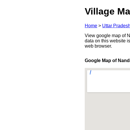
Village Ma
Home
>
Uttar Prades
View google map of Na
data on this website i
web browser.
Google Map of Nan