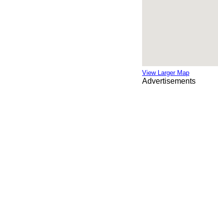
View Larger Map
Advertisements