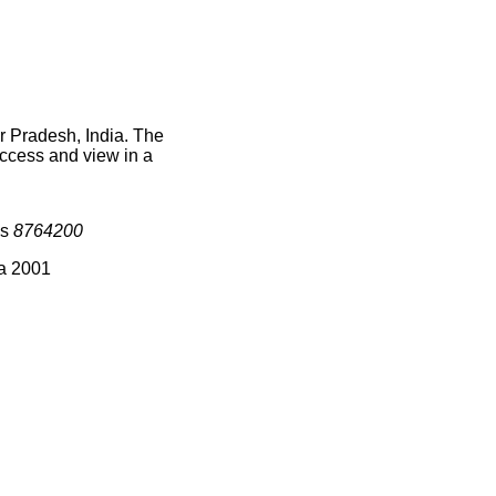
r Pradesh, India. The
access and view in a
is
8764200
ia 2001