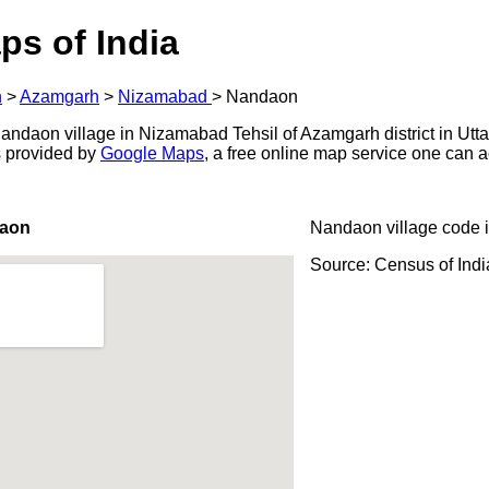
ps of India
h
>
Azamgarh
>
Nizamabad
>
Nandaon
ndaon village in Nizamabad Tehsil of Azamgarh district in Utta
s provided by
Google Maps
, a free online map service one can 
daon
Nandaon village code 
Source: Census of Ind