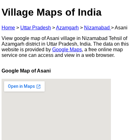
Village Maps of India
Home
>
Uttar Pradesh
>
Azamgarh
>
Nizamabad
>
Asani
View google map of Asani village in Nizamabad Tehsil of
Azamgarh district in Uttar Pradesh, India. The data on this
website is provided by
Google Maps
, a free online map
service one can access and view in a web browser.
Google Map of Asani