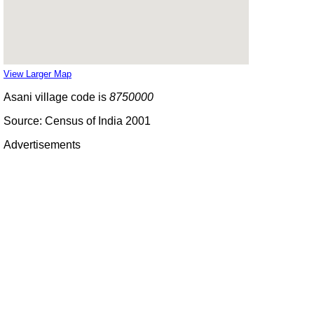
View Larger Map
Asani village code is
8750000
Source: Census of India 2001
Advertisements