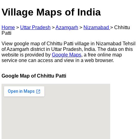
Village Maps of India
Home
>
Uttar Pradesh
>
Azamgarh
>
Nizamabad
>
Chhittu
Patti
View google map of Chhittu Patti village in Nizamabad Tehsil
of Azamgarh district in Uttar Pradesh, India. The data on this
website is provided by
Google Maps
, a free online map
service one can access and view in a web browser.
Google Map of Chhittu Patti