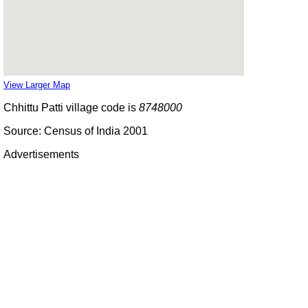
View Larger Map
Chhittu Patti village code is
8748000
Source: Census of India 2001
Advertisements