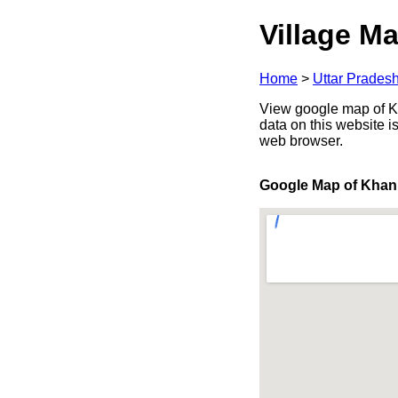
Village Ma
Home
>
Uttar Prades
View google map of Kh
data on this website i
web browser.
Google Map of Khan