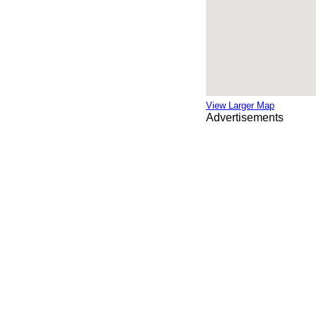
View Larger Map
Advertisements