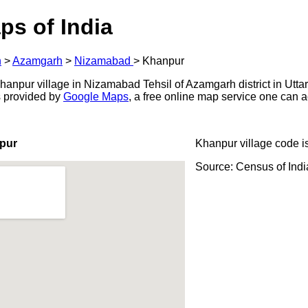
ps of India
h
>
Azamgarh
>
Nizamabad
>
Khanpur
anpur village in Nizamabad Tehsil of Azamgarh district in Uttar
s provided by
Google Maps
, a free online map service one can 
pur
Khanpur village code i
Source: Census of Ind