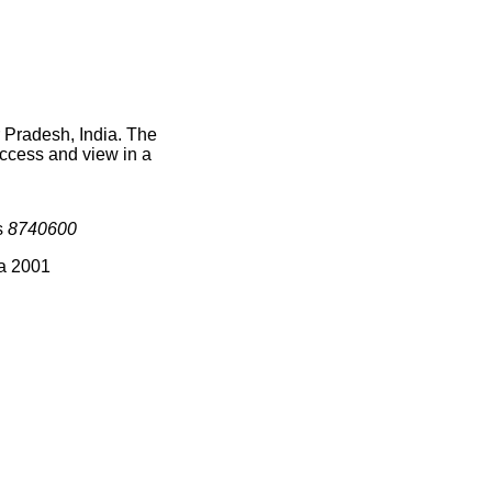
 Pradesh, India. The
access and view in a
s
8740600
ia 2001