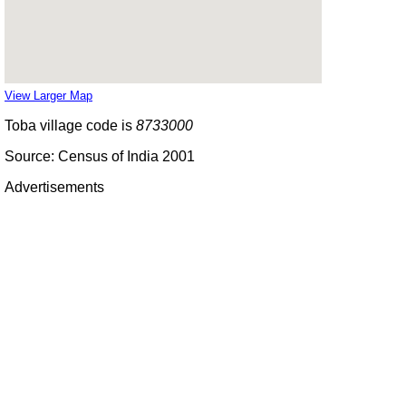
View Larger Map
Toba village code is
8733000
Source: Census of India 2001
Advertisements