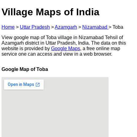
Village Maps of India
Home
>
Uttar Pradesh
>
Azamgarh
>
Nizamabad
>
Toba
View google map of Toba village in Nizamabad Tehsil of
Azamgarh district in Uttar Pradesh, India. The data on this
website is provided by
Google Maps
, a free online map
service one can access and view in a web browser.
Google Map of Toba