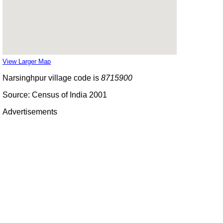
View Larger Map
Narsinghpur village code is
8715900
Source: Census of India 2001
Advertisements