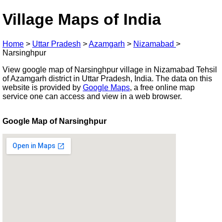
Village Maps of India
Home
>
Uttar Pradesh
>
Azamgarh
>
Nizamabad
>
Narsinghpur
View google map of Narsinghpur village in Nizamabad Tehsil
of Azamgarh district in Uttar Pradesh, India. The data on this
website is provided by
Google Maps
, a free online map
service one can access and view in a web browser.
Google Map of Narsinghpur