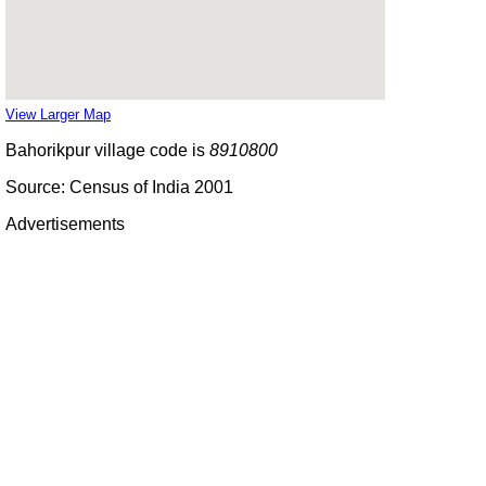
View Larger Map
Bahorikpur village code is
8910800
Source: Census of India 2001
Advertisements