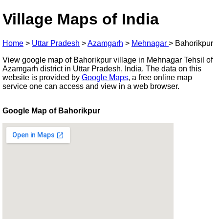
Village Maps of India
Home
>
Uttar Pradesh
>
Azamgarh
>
Mehnagar
>
Bahorikpur
View google map of Bahorikpur village in Mehnagar Tehsil of
Azamgarh district in Uttar Pradesh, India. The data on this
website is provided by
Google Maps
, a free online map
service one can access and view in a web browser.
Google Map of Bahorikpur