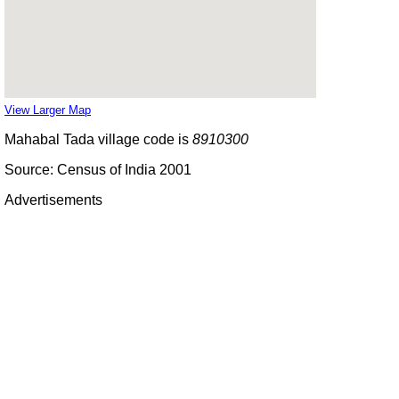
View Larger Map
Mahabal Tada village code is
8910300
Source: Census of India 2001
Advertisements