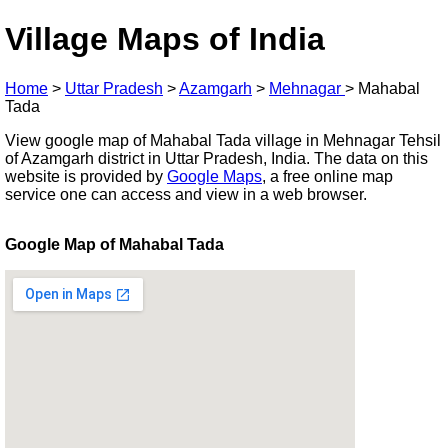
Village Maps of India
Home
>
Uttar Pradesh
>
Azamgarh
>
Mehnagar
>
Mahabal
Tada
View google map of Mahabal Tada village in Mehnagar Tehsil
of Azamgarh district in Uttar Pradesh, India. The data on this
website is provided by
Google Maps
, a free online map
service one can access and view in a web browser.
Google Map of Mahabal Tada