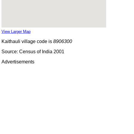
View Larger Map
Kaithauli village code is
8906300
Source: Census of India 2001
Advertisements