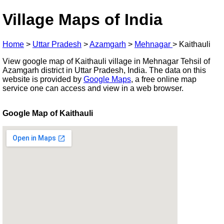
Village Maps of India
Home
>
Uttar Pradesh
>
Azamgarh
>
Mehnagar
>
Kaithauli
View google map of Kaithauli village in Mehnagar Tehsil of
Azamgarh district in Uttar Pradesh, India. The data on this
website is provided by
Google Maps
, a free online map
service one can access and view in a web browser.
Google Map of Kaithauli