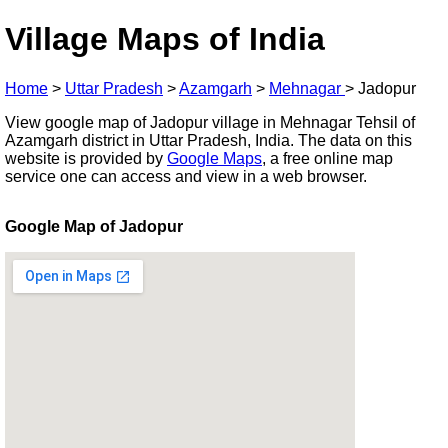
Village Maps of India
Home
>
Uttar Pradesh
>
Azamgarh
>
Mehnagar
>
Jadopur
View google map of Jadopur village in Mehnagar Tehsil of
Azamgarh district in Uttar Pradesh, India. The data on this
website is provided by
Google Maps
, a free online map
service one can access and view in a web browser.
Google Map of Jadopur