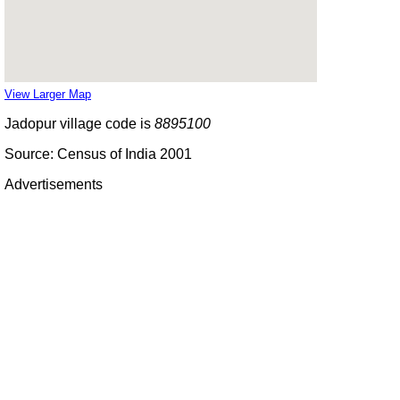
View Larger Map
Jadopur village code is
8895100
Source: Census of India 2001
Advertisements