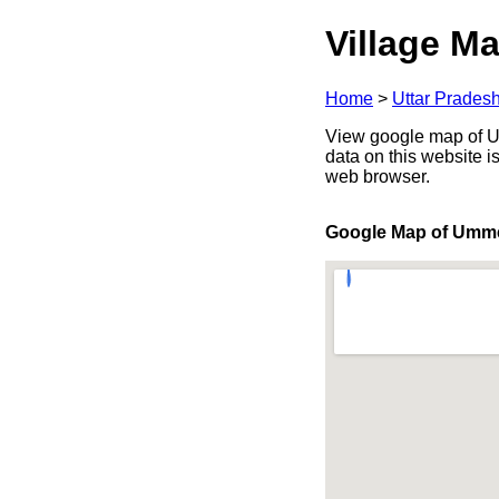
Village Ma
Home
>
Uttar Prades
View google map of Um
data on this website i
web browser.
Google Map of Umm