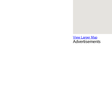
View Larger Map
Advertisements