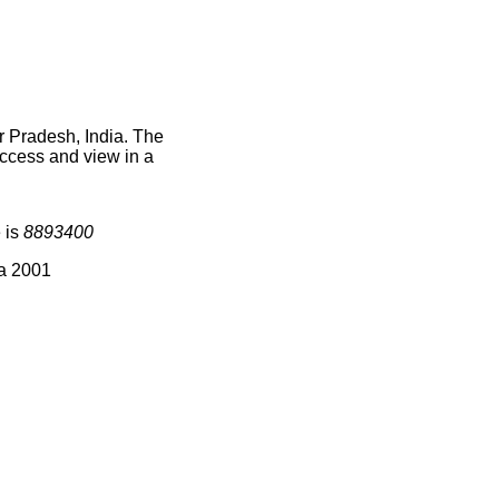
r Pradesh, India. The
access and view in a
 is
8893400
ia 2001