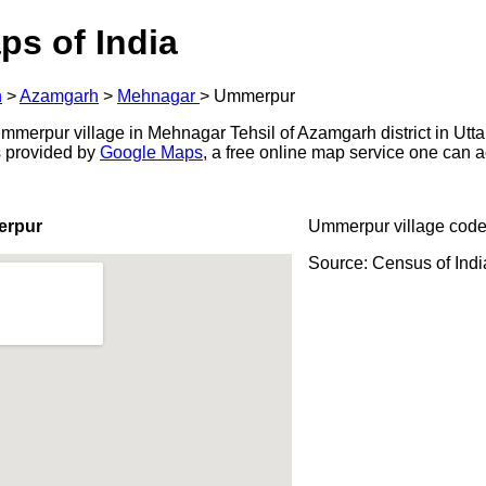
ps of India
h
>
Azamgarh
>
Mehnagar
>
Ummerpur
merpur village in Mehnagar Tehsil of Azamgarh district in Utta
s provided by
Google Maps
, a free online map service one can 
erpur
Ummerpur village code
Source: Census of Ind