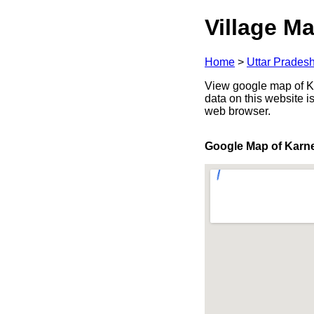
Village Ma
Home
>
Uttar Prades
View google map of Ka
data on this website i
web browser.
Google Map of Karn