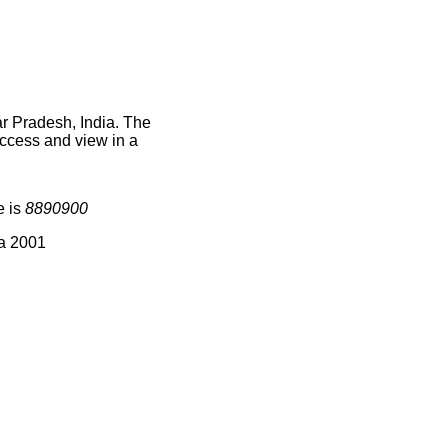
r Pradesh, India. The
access and view in a
e is
8890900
ia 2001