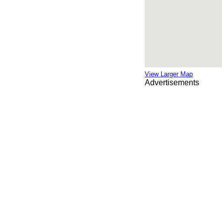
View Larger Map
Advertisements