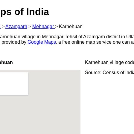
ps of India
h
>
Azamgarh
>
Mehnagar
>
Karnehuan
rnehuan village in Mehnagar Tehsil of Azamgarh district in Utta
s provided by
Google Maps
, a free online map service one can 
ehuan
Karnehuan village cod
Source: Census of Ind