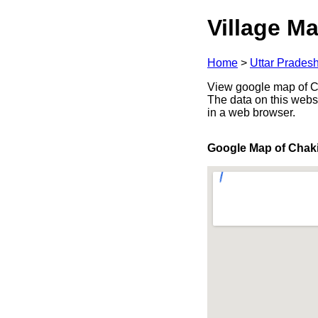
Village Ma
Home
>
Uttar Prades
View google map of Cha
The data on this webs
in a web browser.
Google Map of Chak