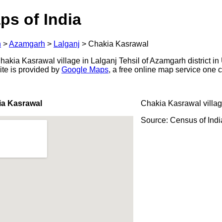
ps of India
h
>
Azamgarh
>
Lalganj
>
Chakia Kasrawal
kia Kasrawal village in Lalganj Tehsil of Azamgarh district in 
ite is provided by
Google Maps
, a free online map service one
ia Kasrawal
Chakia Kasrawal villa
Source: Census of Ind