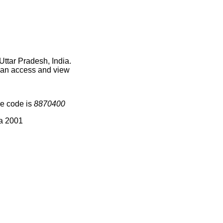
Uttar Pradesh, India.
 can access and view
ge code is
8870400
ia 2001