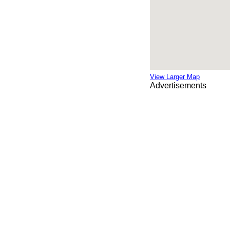
View Larger Map
Advertisements