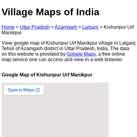
Village Maps of India
Home
>
Uttar Pradesh
>
Azamgarh
>
Lalganj
>
Kishunpur Urf
Manikpur
View google map of Kishunpur Urf Manikpur village in Lalganj
Tehsil of Azamgarh district in Uttar Pradesh, India. The data
on this website is provided by
Google Maps
, a free online
map service one can access and view in a web browser.
Google Map of Kishunpur Urf Manikpur