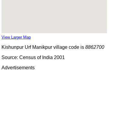
View Larger Map
Kishunpur Urf Manikpur village code is
8862700
Source: Census of India 2001
Advertisements