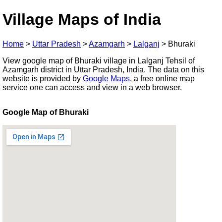
Village Maps of India
Home
>
Uttar Pradesh
>
Azamgarh
>
Lalganj
>
Bhuraki
View google map of Bhuraki village in Lalganj Tehsil of
Azamgarh district in Uttar Pradesh, India. The data on this
website is provided by
Google Maps
, a free online map
service one can access and view in a web browser.
Google Map of Bhuraki