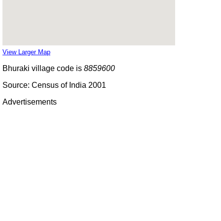
View Larger Map
Bhuraki village code is
8859600
Source: Census of India 2001
Advertisements