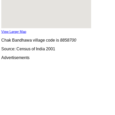
View Larger Map
Chak Bandhawa village code is
8858700
Source: Census of India 2001
Advertisements