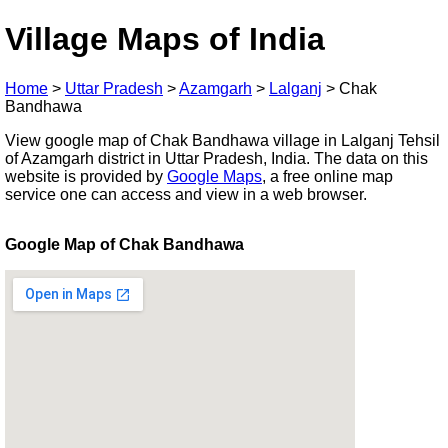
Village Maps of India
Home
>
Uttar Pradesh
>
Azamgarh
>
Lalganj
>
Chak
Bandhawa
View google map of Chak Bandhawa village in Lalganj Tehsil
of Azamgarh district in Uttar Pradesh, India. The data on this
website is provided by
Google Maps
, a free online map
service one can access and view in a web browser.
Google Map of Chak Bandhawa