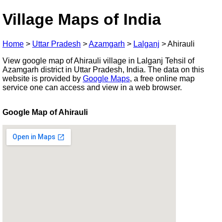
Village Maps of India
Home
>
Uttar Pradesh
>
Azamgarh
>
Lalganj
>
Ahirauli
View google map of Ahirauli village in Lalganj Tehsil of
Azamgarh district in Uttar Pradesh, India. The data on this
website is provided by
Google Maps
, a free online map
service one can access and view in a web browser.
Google Map of Ahirauli