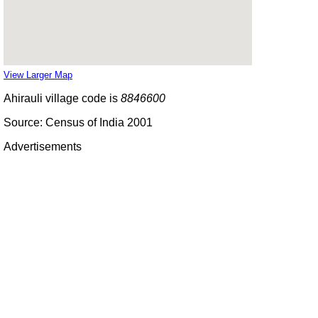
View Larger Map
Ahirauli village code is
8846600
Source: Census of India 2001
Advertisements