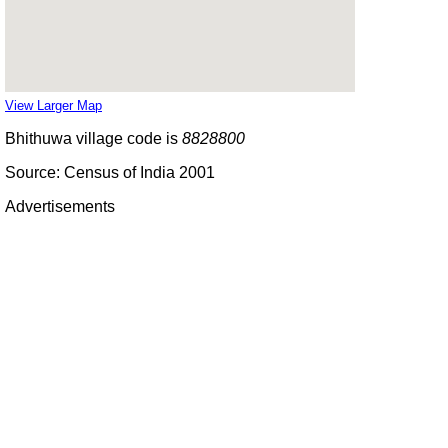
View Larger Map
Bhithuwa village code is
8828800
Source: Census of India 2001
Advertisements