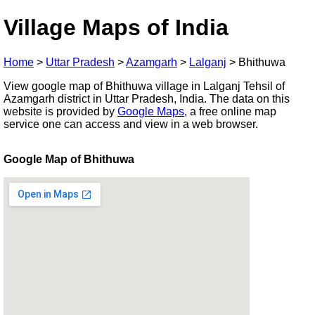
Village Maps of India
Home
>
Uttar Pradesh
>
Azamgarh
>
Lalganj
>
Bhithuwa
View google map of Bhithuwa village in Lalganj Tehsil of
Azamgarh district in Uttar Pradesh, India. The data on this
website is provided by
Google Maps
, a free online map
service one can access and view in a web browser.
Google Map of Bhithuwa