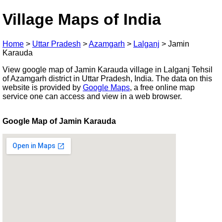
Village Maps of India
Home
>
Uttar Pradesh
>
Azamgarh
>
Lalganj
>
Jamin
Karauda
View google map of Jamin Karauda village in Lalganj Tehsil
of Azamgarh district in Uttar Pradesh, India. The data on this
website is provided by
Google Maps
, a free online map
service one can access and view in a web browser.
Google Map of Jamin Karauda