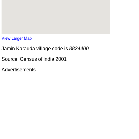
View Larger Map
Jamin Karauda village code is
8824400
Source: Census of India 2001
Advertisements