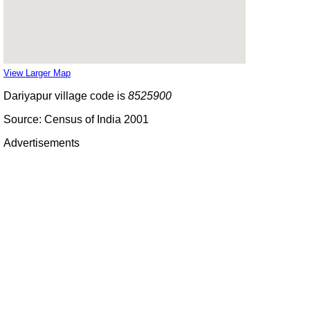
View Larger Map
Dariyapur village code is
8525900
Source: Census of India 2001
Advertisements