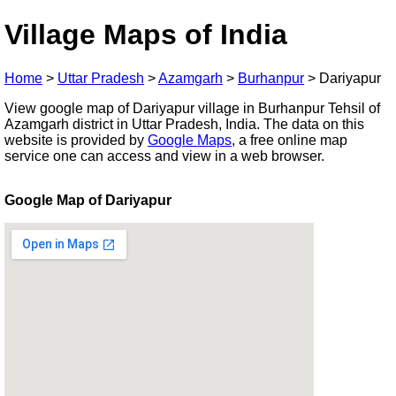
Village Maps of India
Home
>
Uttar Pradesh
>
Azamgarh
>
Burhanpur
>
Dariyapur
View google map of Dariyapur village in Burhanpur Tehsil of
Azamgarh district in Uttar Pradesh, India. The data on this
website is provided by
Google Maps
, a free online map
service one can access and view in a web browser.
Google Map of Dariyapur