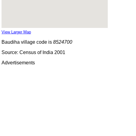
View Larger Map
Baudiha village code is
8524700
Source: Census of India 2001
Advertisements