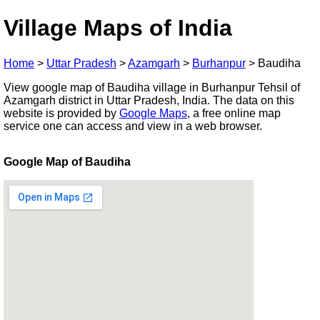
Village Maps of India
Home
>
Uttar Pradesh
>
Azamgarh
>
Burhanpur
>
Baudiha
View google map of Baudiha village in Burhanpur Tehsil of
Azamgarh district in Uttar Pradesh, India. The data on this
website is provided by
Google Maps
, a free online map
service one can access and view in a web browser.
Google Map of Baudiha