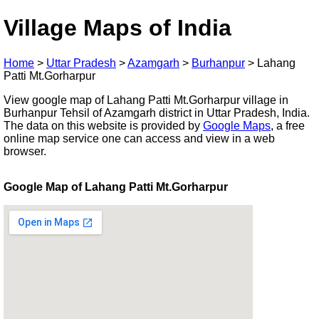
Village Maps of India
Home
>
Uttar Pradesh
>
Azamgarh
>
Burhanpur
>
Lahang
Patti Mt.Gorharpur
View google map of Lahang Patti Mt.Gorharpur village in
Burhanpur Tehsil of Azamgarh district in Uttar Pradesh, India.
The data on this website is provided by
Google Maps
, a free
online map service one can access and view in a web
browser.
Google Map of Lahang Patti Mt.Gorharpur