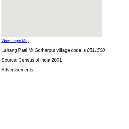
View Larger Map
Lahang Patti Mt.Gorharpur village code is
8511500
Source: Census of India 2001
Advertisements