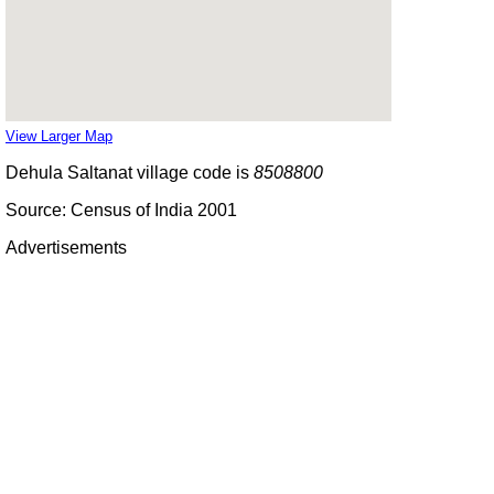
View Larger Map
Dehula Saltanat village code is
8508800
Source: Census of India 2001
Advertisements