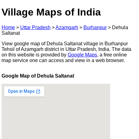
Village Maps of India
Home
>
Uttar Pradesh
>
Azamgarh
>
Burhanpur
>
Dehula
Saltanat
View google map of Dehula Saltanat village in Burhanpur
Tehsil of Azamgarh district in Uttar Pradesh, India. The data
on this website is provided by
Google Maps
, a free online
map service one can access and view in a web browser.
Google Map of Dehula Saltanat