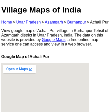
Village Maps of India
Home
>
Uttar Pradesh
>
Azamgarh
>
Burhanpur
>
Achali Pur
View google map of Achali Pur village in Burhanpur Tehsil of
Azamgarh district in Uttar Pradesh, India. The data on this
website is provided by
Google Maps
, a free online map
service one can access and view in a web browser.
Google Map of Achali Pur