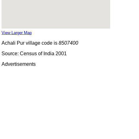
View Larger Map
Achali Pur village code is
8507400
Source: Census of India 2001
Advertisements