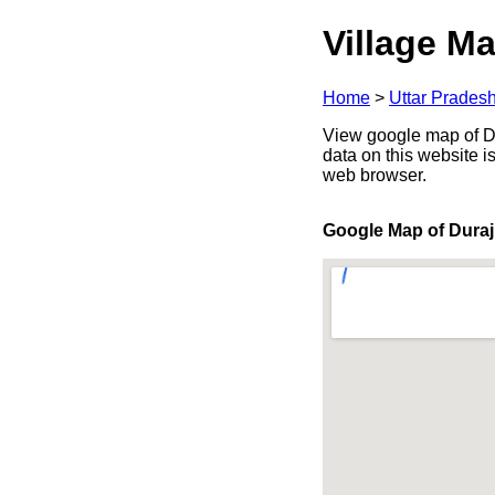
Village Ma
Home
>
Uttar Prades
View google map of Dur
data on this website i
web browser.
Google Map of Duraj