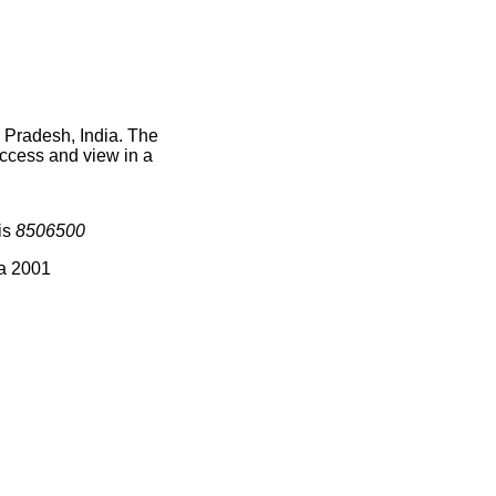
r Pradesh, India. The
access and view in a
is
8506500
ia 2001