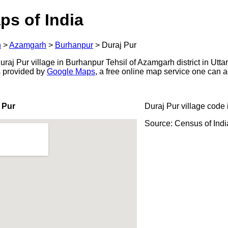
ps of India
h
>
Azamgarh
>
Burhanpur
>
Duraj Pur
aj Pur village in Burhanpur Tehsil of Azamgarh district in Utta
s provided by
Google Maps
, a free online map service one can 
 Pur
Duraj Pur village code 
Source: Census of Ind