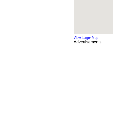
View Larger Map
Advertisements