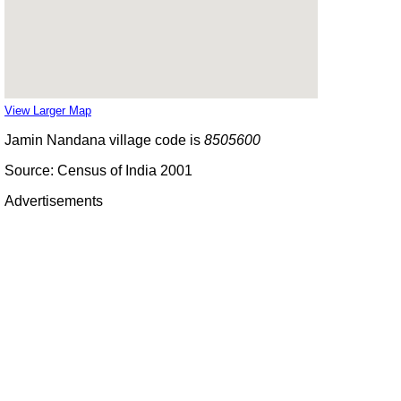
View Larger Map
Jamin Nandana village code is
8505600
Source: Census of India 2001
Advertisements