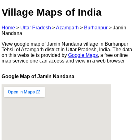
Village Maps of India
Home
>
Uttar Pradesh
>
Azamgarh
>
Burhanpur
>
Jamin
Nandana
View google map of Jamin Nandana village in Burhanpur
Tehsil of Azamgarh district in Uttar Pradesh, India. The data
on this website is provided by
Google Maps
, a free online
map service one can access and view in a web browser.
Google Map of Jamin Nandana