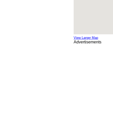
View Larger Map
Advertisements