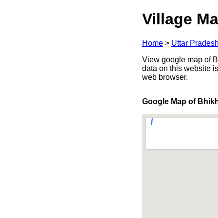
Village Ma
Home
>
Uttar Prades
View google map of Bhi
data on this website i
web browser.
Google Map of Bhik