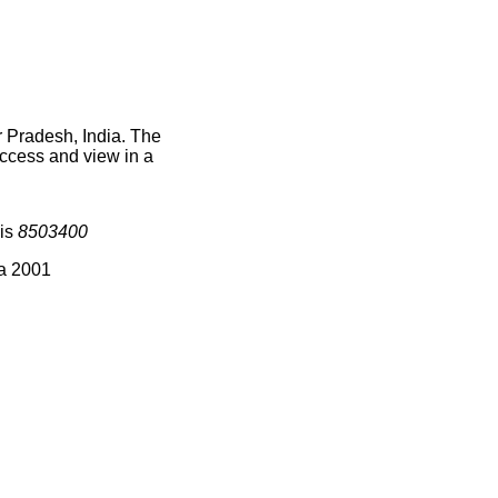
r Pradesh, India. The
access and view in a
 is
8503400
ia 2001