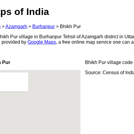
ps of India
h
>
Azamgarh
>
Burhanpur
>
Bhikh Pur
kh Pur village in Burhanpur Tehsil of Azamgarh district in Utta
s provided by
Google Maps
, a free online map service one can 
h Pur
Bhikh Pur village code
Source: Census of Ind