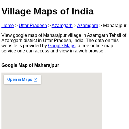
Village Maps of India
Home
>
Uttar Pradesh
>
Azamgarh
>
Azamgarh
>
Maharajpur
View google map of Maharajpur village in Azamgarh Tehsil of
Azamgarh district in Uttar Pradesh, India. The data on this
website is provided by
Google Maps
, a free online map
service one can access and view in a web browser.
Google Map of Maharajpur