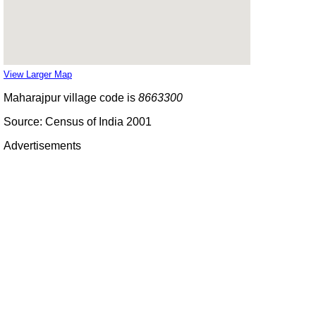
View Larger Map
Maharajpur village code is
8663300
Source: Census of India 2001
Advertisements