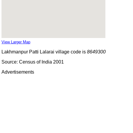
View Larger Map
Lakhmanpur Patti Lalarai village code is
8649300
Source: Census of India 2001
Advertisements