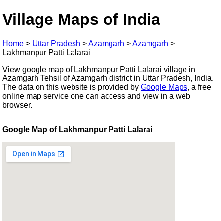
Village Maps of India
Home
>
Uttar Pradesh
>
Azamgarh
>
Azamgarh
>
Lakhmanpur Patti Lalarai
View google map of Lakhmanpur Patti Lalarai village in
Azamgarh Tehsil of Azamgarh district in Uttar Pradesh, India.
The data on this website is provided by
Google Maps
, a free
online map service one can access and view in a web
browser.
Google Map of Lakhmanpur Patti Lalarai