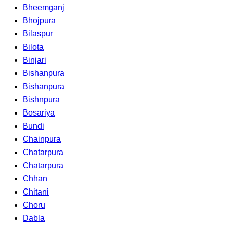
Bheemganj
Bhojpura
Bilaspur
Bilota
Binjari
Bishanpura
Bishanpura
Bishnpura
Bosariya
Bundi
Chainpura
Chatarpura
Chatarpura
Chhan
Chitani
Choru
Dabla