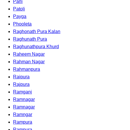
Parli
Patoli
Payga
Phooleta
Raghonath Pura Kalan
Raghunath Pura
Raghunathpura Khurd
Raheem Nagar
Rahman Nagar
Rahmanpura
Raipura
Rajpura
Ramganj
Ramnagar
Ramnagar
Ramngar
Rampura
Rampura