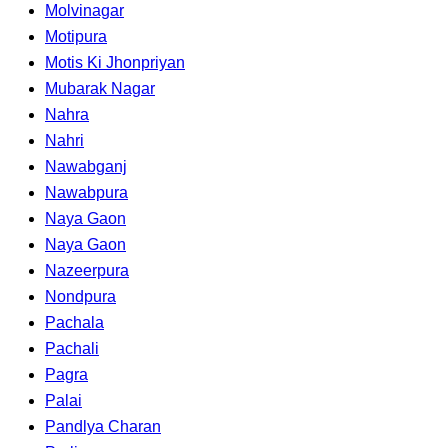
Molvinagar
Motipura
Motis Ki Jhonpriyan
Mubarak Nagar
Nahra
Nahri
Nawabganj
Nawabpura
Naya Gaon
Naya Gaon
Nazeerpura
Nondpura
Pachala
Pachali
Pagra
Palai
Pandlya Charan