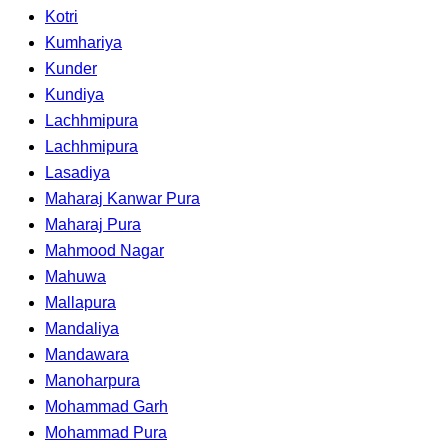
Kotri
Kumhariya
Kunder
Kundiya
Lachhmipura
Lachhmipura
Lasadiya
Maharaj Kanwar Pura
Maharaj Pura
Mahmood Nagar
Mahuwa
Mallapura
Mandaliya
Mandawara
Manoharpura
Mohammad Garh
Mohammad Pura