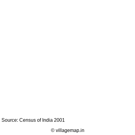
Source: Census of India 2001
© villagemap.in