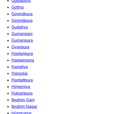
Gopalpura
Gothra
Govindpura
Govindpura
Gudaliya
Gumanganj
Gumanpura
Gyanpura
Haidaripura
Hameerpura
Hanotiya
Hansolai
Hardattpura
Hingoniya
Hukampura
Ibrahim Ganj
Ibrahim Nagar
Islamnagar