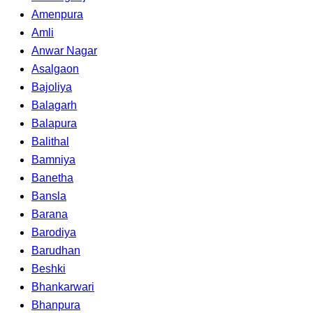
Amenpura
Amli
Anwar Nagar
Asalgaon
Bajoliya
Balagarh
Balapura
Balithal
Bamniya
Banetha
Bansla
Barana
Barodiya
Barudhan
Beshki
Bhankarwari
Bhanpura