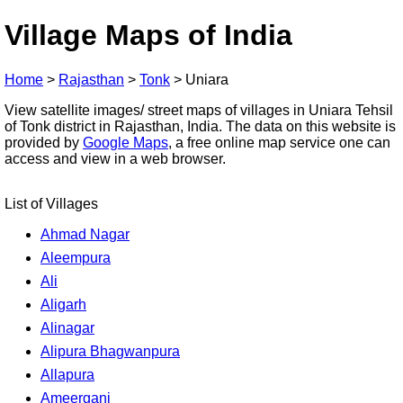
Village Maps of India
Home
>
Rajasthan
>
Tonk
>
Uniara
View satellite images/ street maps of villages in Uniara Tehsil
of Tonk district in Rajasthan, India. The data on this website is
provided by
Google Maps
, a free online map service one can
access and view in a web browser.
List of Villages
Ahmad Nagar
Aleempura
Ali
Aligarh
Alinagar
Alipura Bhagwanpura
Allapura
Ameerganj