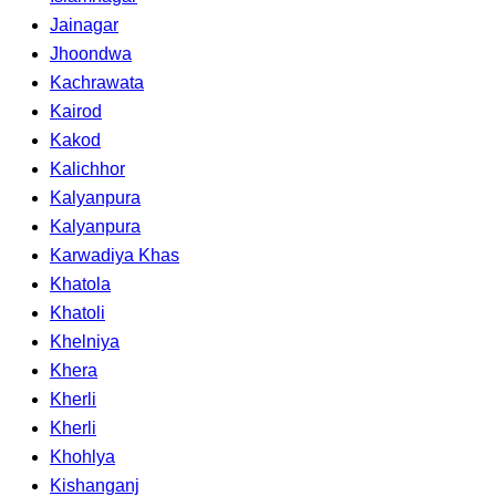
Jainagar
Jhoondwa
Kachrawata
Kairod
Kakod
Kalichhor
Kalyanpura
Kalyanpura
Karwadiya Khas
Khatola
Khatoli
Khelniya
Khera
Kherli
Kherli
Khohlya
Kishanganj