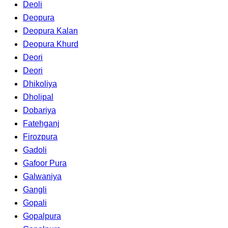
Deoli
Deopura
Deopura Kalan
Deopura Khurd
Deori
Deori
Dhikoliya
Dholipal
Dobariya
Fatehganj
Firozpura
Gadoli
Gafoor Pura
Galwaniya
Gangli
Gopali
Gopalpura