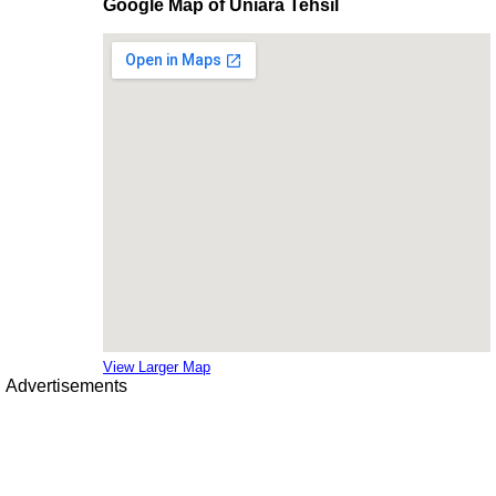
Google Map of Uniara Tehsil
View Larger Map
Advertisements