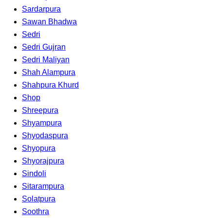
Sardarpura
Sawan Bhadwa
Sedri
Sedri Gujran
Sedri Maliyan
Shah Alampura
Shahpura Khurd
Shop
Shreepura
Shyampura
Shyodaspura
Shyopura
Shyorajpura
Sindoli
Sitarampura
Solatpura
Soothra