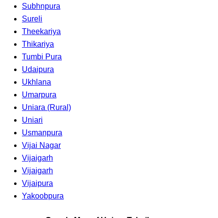
Subhnpura
Sureli
Theekariya
Thikariya
Tumbi Pura
Udaipura
Ukhlana
Umarpura
Uniara (Rural)
Uniari
Usmanpura
Vijai Nagar
Vijaigarh
Vijaigarh
Vijaipura
Yakoobpura