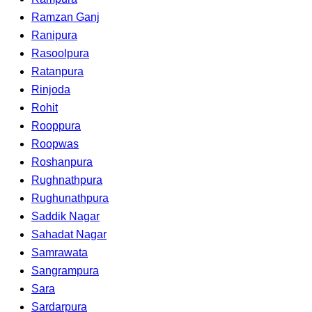
Ramzan Ganj
Ranipura
Rasoolpura
Ratanpura
Rinjoda
Rohit
Rooppura
Roopwas
Roshanpura
Rughnathpura
Rughunathpura
Saddik Nagar
Sahadat Nagar
Samrawata
Sangrampura
Sara
Sardarpura